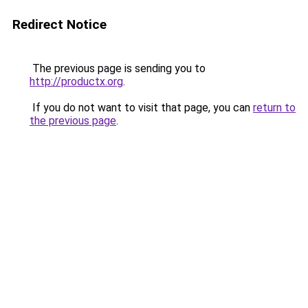
Redirect Notice
The previous page is sending you to
http://productx.org
.
If you do not want to visit that page, you can
return to
the previous page
.