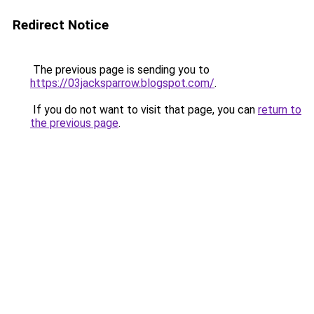
Redirect Notice
The previous page is sending you to
https://03jacksparrow.blogspot.com/
.
If you do not want to visit that page, you can
return to
the previous page
.