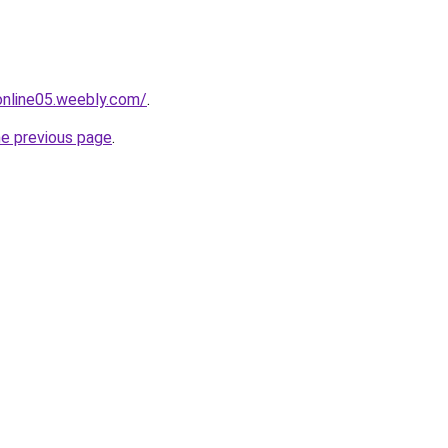
tonline05.weebly.com/
.
he previous page
.