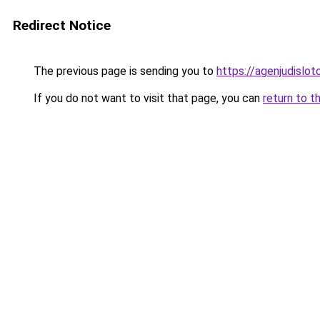
Redirect Notice
The previous page is sending you to
https://agenjudislo
If you do not want to visit that page, you can
return to t