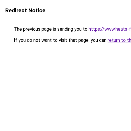
Redirect Notice
The previous page is sending you to
https://www.heats-f
If you do not want to visit that page, you can
return to t