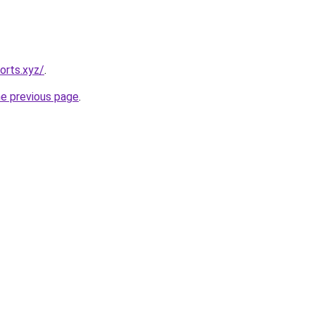
orts.xyz/
.
he previous page
.