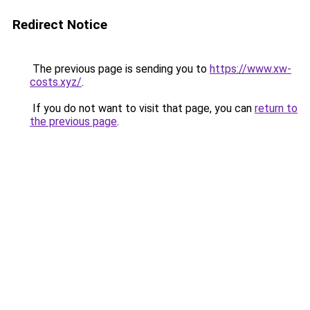
Redirect Notice
The previous page is sending you to
https://www.xw-
costs.xyz/
.
If you do not want to visit that page, you can
return to
the previous page
.