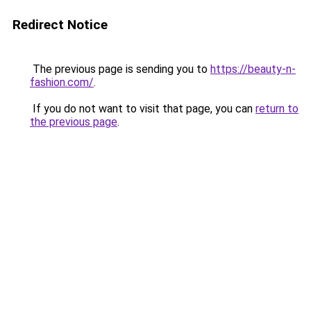
Redirect Notice
The previous page is sending you to
https://beauty-n-
fashion.com/
.
If you do not want to visit that page, you can
return to
the previous page
.