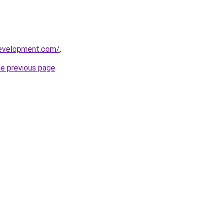
development.com/
.
he previous page
.