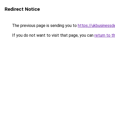
Redirect Notice
The previous page is sending you to
https://ukbusiness
If you do not want to visit that page, you can
return to t