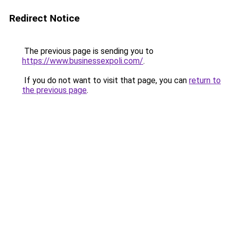
Redirect Notice
The previous page is sending you to
https://www.businessexpoli.com/
.
If you do not want to visit that page, you can
return to
the previous page
.