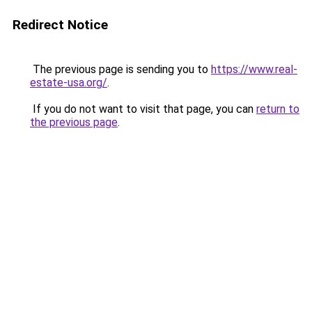
Redirect Notice
The previous page is sending you to
https://www.real-
estate-usa.org/
.
If you do not want to visit that page, you can
return to
the previous page
.