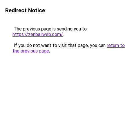
Redirect Notice
The previous page is sending you to
https://zenbaliweb.com/
.
If you do not want to visit that page, you can
return to
the previous page
.