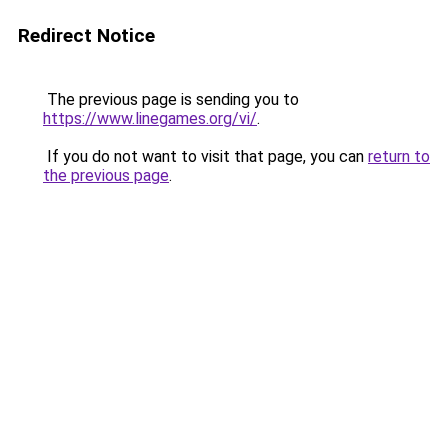
Redirect Notice
The previous page is sending you to
https://www.linegames.org/vi/
.
If you do not want to visit that page, you can
return to
the previous page
.