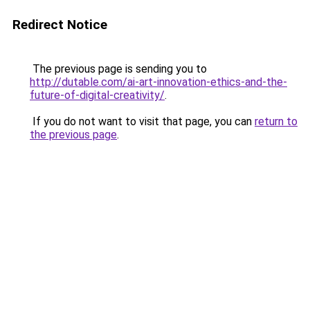
Redirect Notice
The previous page is sending you to
http://dutable.com/ai-art-innovation-ethics-and-the-
future-of-digital-creativity/
.
If you do not want to visit that page, you can
return to
the previous page
.