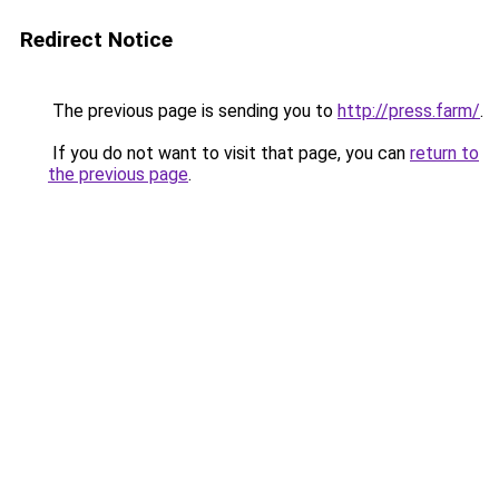
Redirect Notice
The previous page is sending you to
http://press.farm/
.
If you do not want to visit that page, you can
return to
the previous page
.