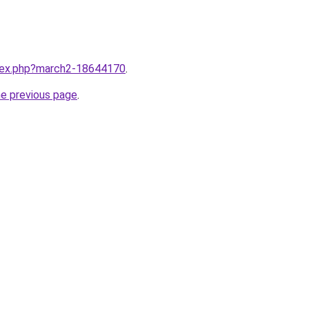
ndex.php?march2-18644170
.
he previous page
.