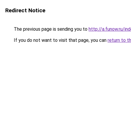
Redirect Notice
The previous page is sending you to
http://a.funow.ru/i
If you do not want to visit that page, you can
return to t