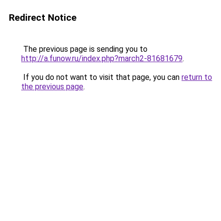
Redirect Notice
The previous page is sending you to
http://a.funow.ru/index.php?march2-81681679
.
If you do not want to visit that page, you can
return to
the previous page
.