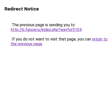
Redirect Notice
The previous page is sending you to
http://b.funow.ru/index.php?wayfor5104
.
If you do not want to visit that page, you can
return to
the previous page
.