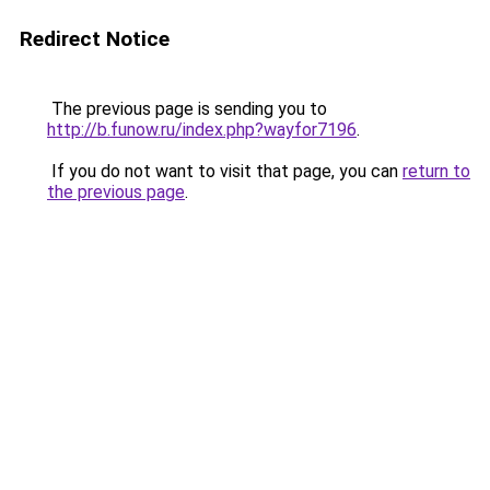
Redirect Notice
The previous page is sending you to
http://b.funow.ru/index.php?wayfor7196
.
If you do not want to visit that page, you can
return to
the previous page
.