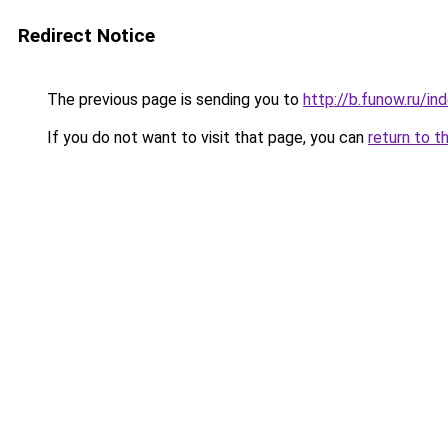
Redirect Notice
The previous page is sending you to
http://b.funow.ru/i
If you do not want to visit that page, you can
return to t