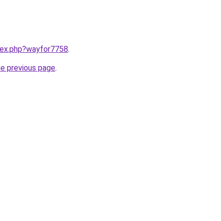
ndex.php?wayfor7758
.
he previous page
.