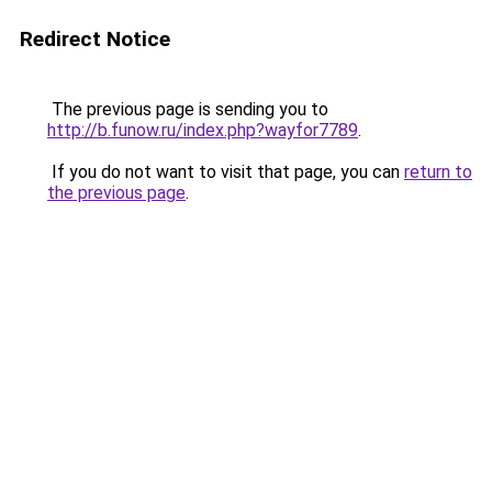
Redirect Notice
The previous page is sending you to
http://b.funow.ru/index.php?wayfor7789
.
If you do not want to visit that page, you can
return to
the previous page
.