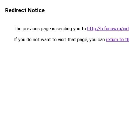
Redirect Notice
The previous page is sending you to
http://b.funow.ru/i
If you do not want to visit that page, you can
return to t