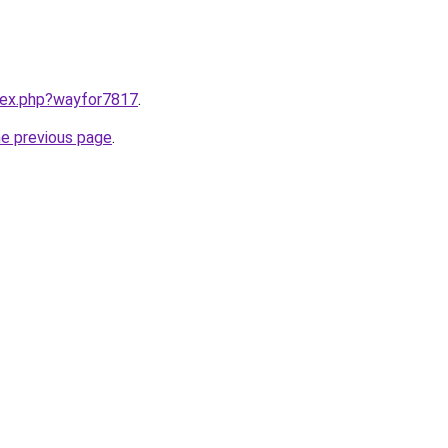
ndex.php?wayfor7817
.
he previous page
.