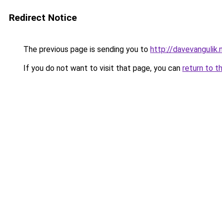
Redirect Notice
The previous page is sending you to
http://davevangulik.n
If you do not want to visit that page, you can
return to t