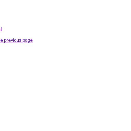
l
.
he previous page
.