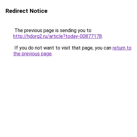
Redirect Notice
The previous page is sending you to
http://hdorg2.ru/article?today-00877178
.
If you do not want to visit that page, you can
return to
the previous page
.