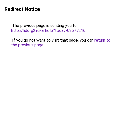
Redirect Notice
The previous page is sending you to
http://hdorg2.ru/article?today-03577216
.
If you do not want to visit that page, you can
return to
the previous page
.