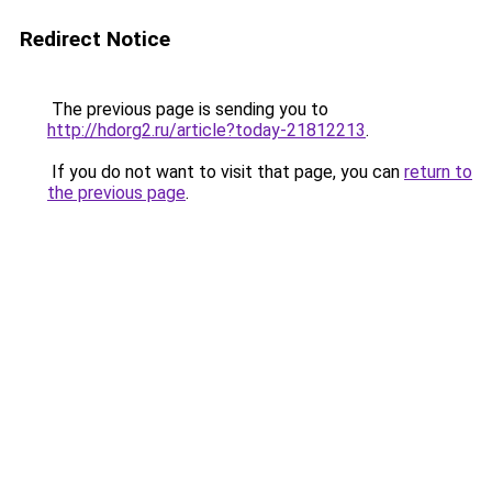
Redirect Notice
The previous page is sending you to
http://hdorg2.ru/article?today-21812213
.
If you do not want to visit that page, you can
return to
the previous page
.