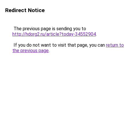
Redirect Notice
The previous page is sending you to
http://hdorg2.ru/article?today-34552904
.
If you do not want to visit that page, you can
return to
the previous page
.