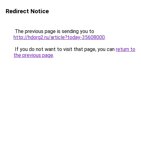
Redirect Notice
The previous page is sending you to
http://hdorg2.ru/article?today-35608000
.
If you do not want to visit that page, you can
return to
the previous page
.