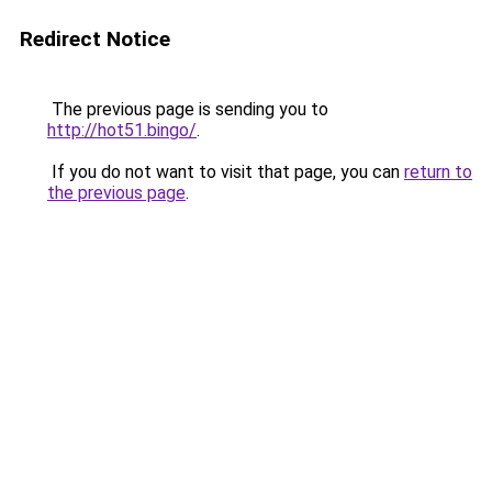
Redirect Notice
The previous page is sending you to
http://hot51.bingo/
.
If you do not want to visit that page, you can
return to
the previous page
.