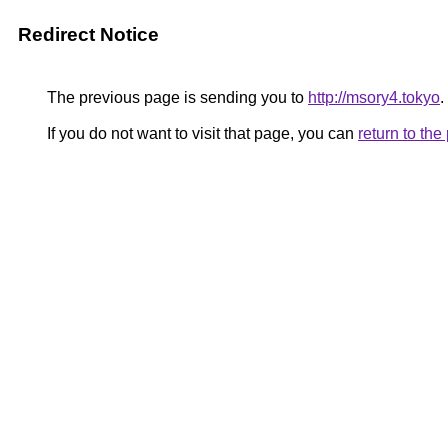
Redirect Notice
The previous page is sending you to
http://msory4.tokyo
.
If you do not want to visit that page, you can
return to th