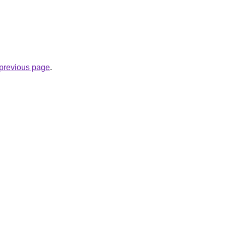
e previous page
.