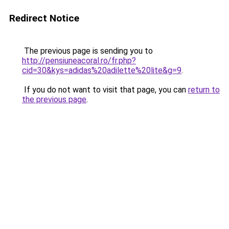
Redirect Notice
The previous page is sending you to
http://pensiuneacoral.ro/fr.php?
cid=30&kys=adidas%20adilette%20lite&g=9
.
If you do not want to visit that page, you can
return to
the previous page
.