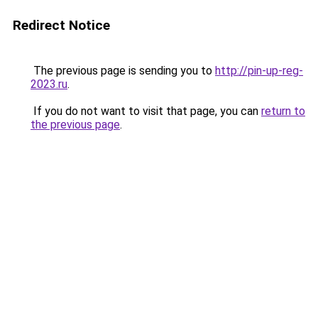
Redirect Notice
The previous page is sending you to
http://pin-up-reg-
2023.ru
.
If you do not want to visit that page, you can
return to
the previous page
.