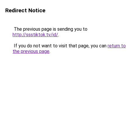
Redirect Notice
The previous page is sending you to
http://ssstiktok.tv/id/
.
If you do not want to visit that page, you can
return to
the previous page
.