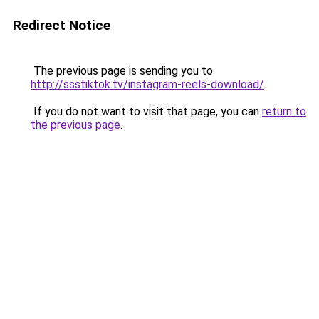
Redirect Notice
The previous page is sending you to
http://ssstiktok.tv/instagram-reels-download/
.
If you do not want to visit that page, you can
return to
the previous page
.