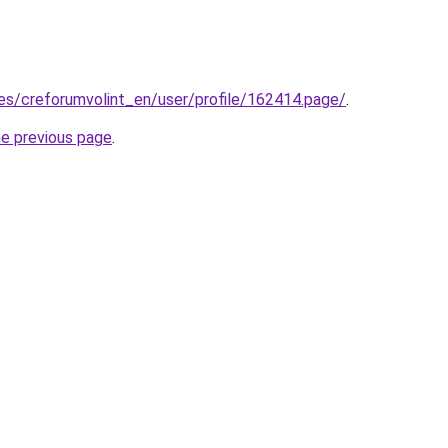
.es/creforumvolint_en/user/profile/162414.page/
.
he previous page
.