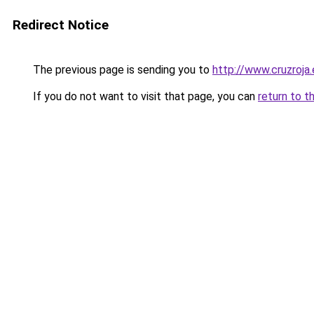
Redirect Notice
The previous page is sending you to
http://www.cruzroja
If you do not want to visit that page, you can
return to t