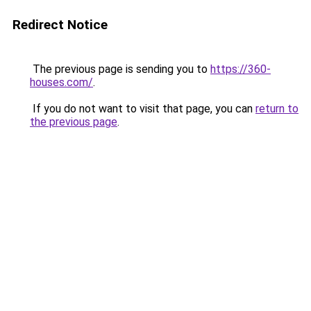
Redirect Notice
The previous page is sending you to
https://360-
houses.com/
.
If you do not want to visit that page, you can
return to
the previous page
.