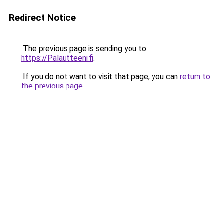
Redirect Notice
The previous page is sending you to
https://Palautteeni.fi
.
If you do not want to visit that page, you can
return to
the previous page
.