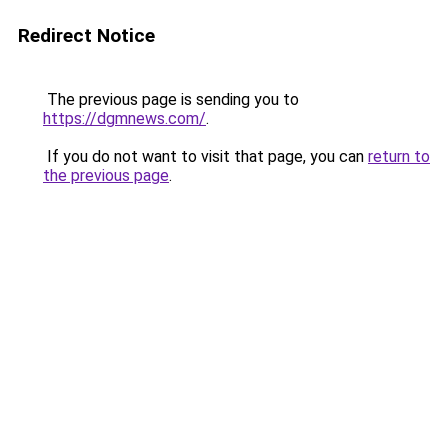
Redirect Notice
The previous page is sending you to
https://dgmnews.com/
.
If you do not want to visit that page, you can
return to
the previous page
.