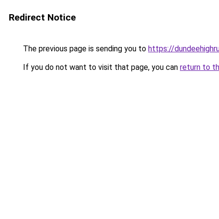
Redirect Notice
The previous page is sending you to
https://dundeehighr
If you do not want to visit that page, you can
return to t