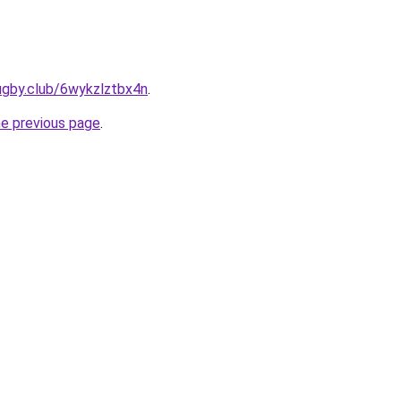
ugby.club/6wykzlztbx4n
.
he previous page
.