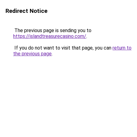
Redirect Notice
The previous page is sending you to
https://islandtreasurecasino.com/
.
If you do not want to visit that page, you can
return to
the previous page
.