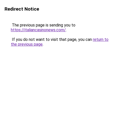
Redirect Notice
The previous page is sending you to
https://italiancasinonews.com/
.
If you do not want to visit that page, you can
return to
the previous page
.