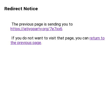
Redirect Notice
The previous page is sending you to
https://jatiyoparty.org/7e7xx6
.
If you do not want to visit that page, you can
return to
the previous page
.