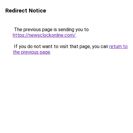
Redirect Notice
The previous page is sending you to
https://newsclockonline.com/
.
If you do not want to visit that page, you can
return to
the previous page
.