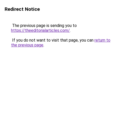
Redirect Notice
The previous page is sending you to
https://theeditorialarticles.com/
.
If you do not want to visit that page, you can
return to
the previous page
.