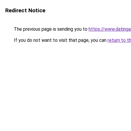
Redirect Notice
The previous page is sending you to
https://www.datinga
If you do not want to visit that page, you can
return to t