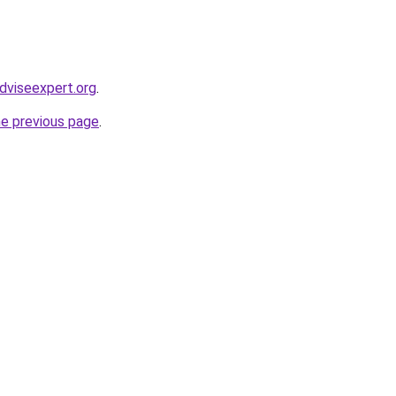
dviseexpert.org
.
he previous page
.