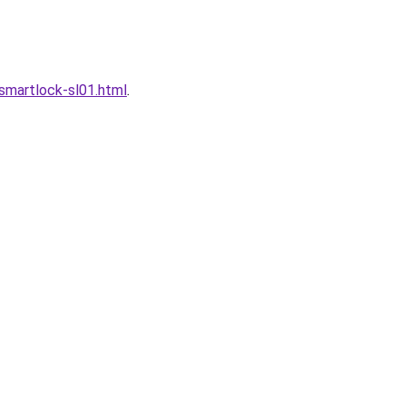
martlock-sl01.html
.