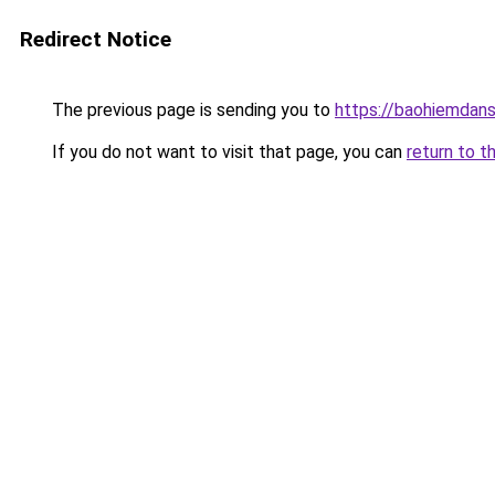
Redirect Notice
The previous page is sending you to
https://baohiemdan
If you do not want to visit that page, you can
return to t