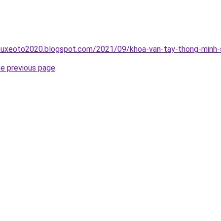
suxeoto2020.blogspot.com/2021/09/khoa-van-tay-thong-minh-s
he previous page
.