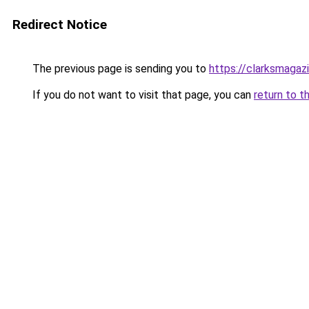
Redirect Notice
The previous page is sending you to
https://clarksmagaz
If you do not want to visit that page, you can
return to t