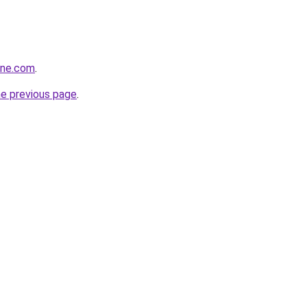
ine.com
.
he previous page
.