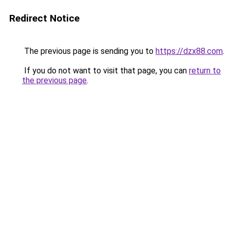
Redirect Notice
The previous page is sending you to
https://dzx88.com
.
If you do not want to visit that page, you can
return to
the previous page
.