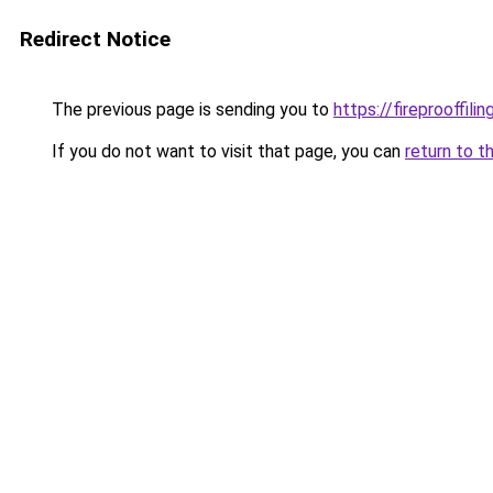
Redirect Notice
The previous page is sending you to
https://fireprooffil
If you do not want to visit that page, you can
return to t