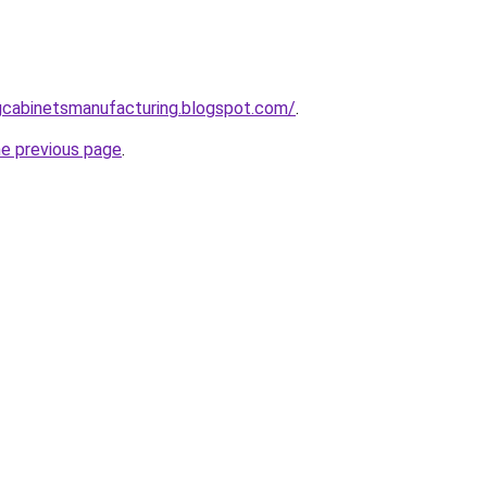
ingcabinetsmanufacturing.blogspot.com/
.
he previous page
.