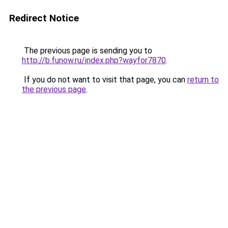
Redirect Notice
The previous page is sending you to
http://b.funow.ru/index.php?wayfor7870
.
If you do not want to visit that page, you can
return to
the previous page
.