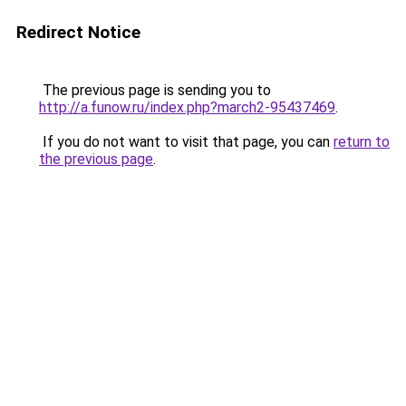
Redirect Notice
The previous page is sending you to
http://a.funow.ru/index.php?march2-95437469
.
If you do not want to visit that page, you can
return to
the previous page
.