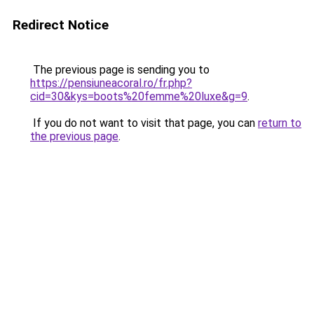
Redirect Notice
The previous page is sending you to
https://pensiuneacoral.ro/fr.php?
cid=30&kys=boots%20femme%20luxe&g=9
.
If you do not want to visit that page, you can
return to
the previous page
.